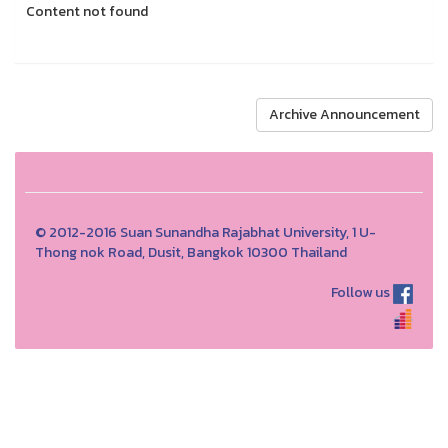
Content not found
Archive Announcement
© 2012-2016 Suan Sunandha Rajabhat University, 1 U-
Thong nok Road, Dusit, Bangkok 10300 Thailand
Follow us