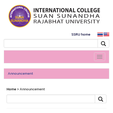
SSRU home
Toggle
navigati
Announcement
Home
> Announcement