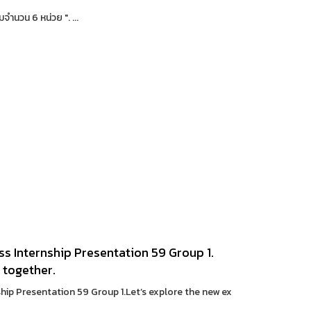
จำนวน 6 หน่วย ". ...
s Internship Presentation 59 Group 1.
 together.
hip Presentation 59 Group 1.Let’s explore the new ex