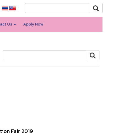
act Us
Apply Now
tion Fair 2019