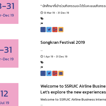
3-31
" นักศึกษาที่เข้าร่วมกิจกรรมจะได้รับคะแนนกิจกรรม
13 Mar 19 - 31 Dec 19
r-Dec 19
Songkran Festival 2019
1-31
...
1 Apr 19 - 31 Dec 19
r-Dec 19
Welcome to SSRUIC Airline Busines
12
Let’s explore the new experiences
Welcome to SSRUIC Airline Business Interns
Jul 19
...