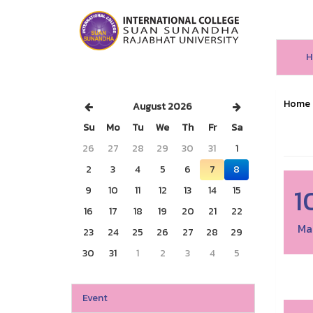
H
Home
August 2026
Su
Mo
Tu
We
Th
Fr
Sa
26
27
28
29
30
31
1
2
3
4
5
6
7
8
1
9
10
11
12
13
14
15
16
17
18
19
20
21
22
Ma
23
24
25
26
27
28
29
30
31
1
2
3
4
5
Event