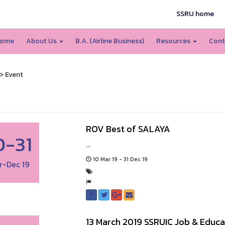
SSRU home
ome
About Us
B.A. (Airline Business)
Resources
Cont
> Event
ROV Best of SALAYA
0-31
...
10 Mar 19 - 31 Dec 19
r-Dec 19
13 March 2019 SSRUIC Job & Educa